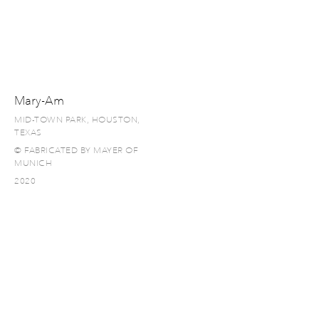
Mary-Am
MID-TOWN PARK, HOUSTON,
TEXAS
© FABRICATED BY MAYER OF
MUNICH
2020