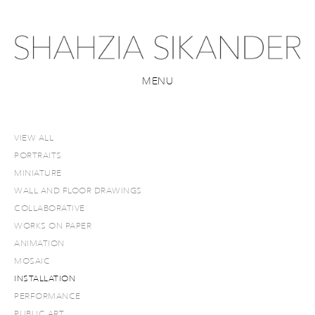
MENU
VIEW ALL
PORTRAITS
MINIATURE
WALL AND FLOOR DRAWINGS
COLLABORATIVE
WORKS ON PAPER
ANIMATION
MOSAIC
INSTALLATION
PERFORMANCE
PUBLIC ART