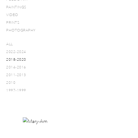
PAINTINGS
VIDEO
PRINTS
PHOTOGRAPHY
ALL
2022-2024
2018-2020
2014-2016
2011-2013
2010
1997-1999