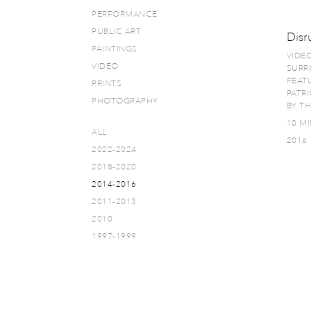
PERFORMANCE
PUBLIC ART
Disr
PAINTINGS
VIDE
VIDEO
SURR
FEATU
PRINTS
PATR
PHOTOGRAPHY
BY T
10 MI
ALL
2016
2022-2024
2018-2020
2014-2016
2011-2013
2010
1997-1999