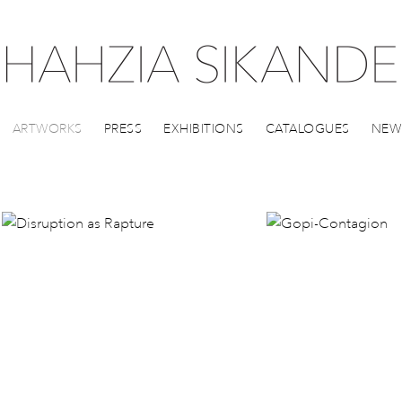
ARTWORKS
PRESS
EXHIBITIONS
CATALOGUES
NEW