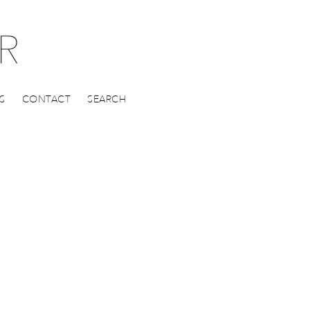
S
CONTACT
SEARCH