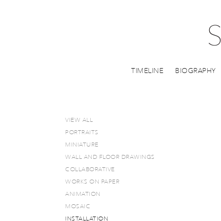
TIMELINE
BIOGRAPHY
VIEW ALL
PORTRAITS
MINIATURE
WALL AND FLOOR DRAWINGS
COLLABORATIVE
WORKS ON PAPER
ANIMATION
MOSAIC
INSTALLATION