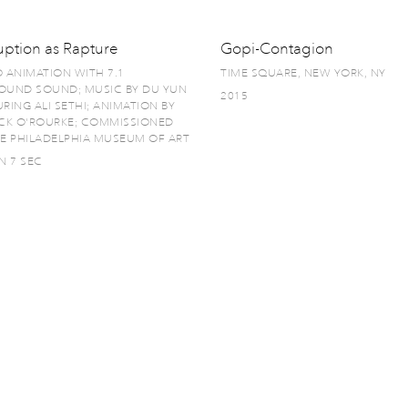
uption as Rapture
Gopi-Contagion
O ANIMATION WITH 7.1
TIME SQUARE, NEW YORK, NY
OUND SOUND; MUSIC BY DU YUN
2015
RING ALI SETHI; ANIMATION BY
ICK O'ROURKE; COMMISSIONED
HE PHILADELPHIA MUSEUM OF ART
N 7 SEC