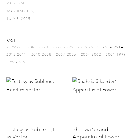
MUSEUM
WASHINGTON, D.C.
JULY 3, 2025
PAST
VIEW ALL
2025-2023
2022-2020
2019-2017
2016-2014
2013-2011
2010-2008
2007-2005
2004-2002
2001-1999
1998-1996
Ecstasy as Sublime, Heart
Shahzia Sikander:
as Vector
Apparatus of Power