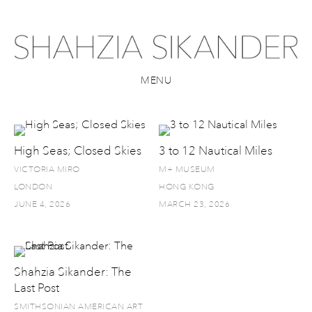
MENU
High Seas; Closed Skies
3 to 12 Nautical Miles
VICTORIA MIRO
M+ MUSEUM
LONDON
HONG KONG
JUNE 4, 2026
MARCH 23, 2026
Shahzia Sikander: The
Last Post
SMITHSONIAN AMERICAN ART