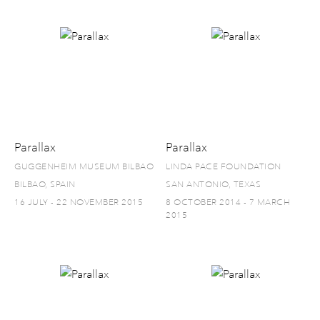
Parallax
Parallax
GUGGENHEIM MUSEUM BILBAO
LINDA PACE FOUNDATION
BILBAO, SPAIN
SAN ANTONIO, TEXAS
16 JULY - 22 NOVEMBER 2015
8 OCTOBER 2014 - 7 MARCH
2015