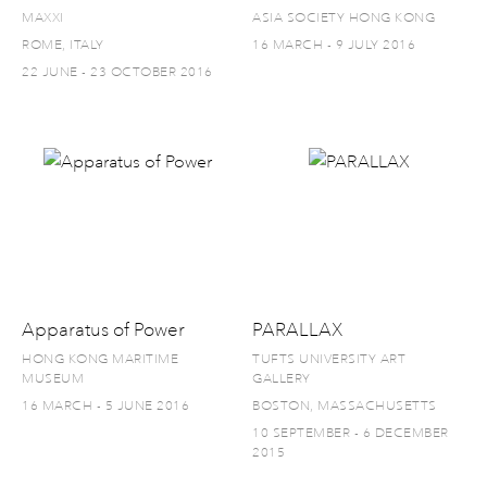
MAXXI
ASIA SOCIETY HONG KONG
ROME, ITALY
16 MARCH - 9 JULY 2016
22 JUNE - 23 OCTOBER 2016
Apparatus of Power
PARALLAX
HONG KONG MARITIME
TUFTS UNIVERSITY ART
MUSEUM
GALLERY
16 MARCH - 5 JUNE 2016
BOSTON, MASSACHUSETTS
10 SEPTEMBER - 6 DECEMBER
2015