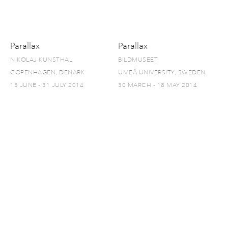
Parallax
Parallax
NIKOLAJ KUNSTHAL
BILDMUSEET
COPENHAGEN, DENARK
UMEÅ UNIVERSITY, SWEDEN
15 JUNE - 31 JULY 2014
30 MARCH - 18 MAY 2014