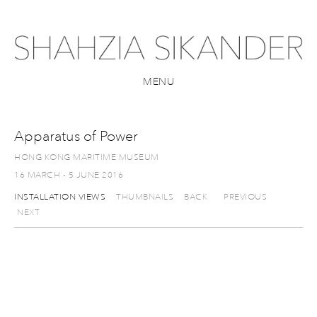
MENU
Apparatus of Power
HONG KONG MARITIME MUSEUM
16 MARCH - 5 JUNE 2016
INSTALLATION VIEWS
THUMBNAILS
BACK
PREVIOUS
NEXT