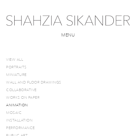
MENU
VIEW ALL
PORTRAITS
MINIATURE
WALL AND FLOOR DRAWINGS
COLLABORATIVE
WORKS ON PAPER
ANIMATION
MOSAIC
INSTALLATION
PERFORMANCE
PUBLIC ART