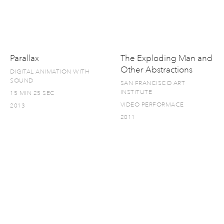
Parallax
The Exploding Man and
Other Abstractions
DIGITAL ANIMATION WITH
SOUND
SAN FRANCISCO ART
INSTITUTE
15 MIN 25 SEC
VIDEO PERFORMACE
2013
2011