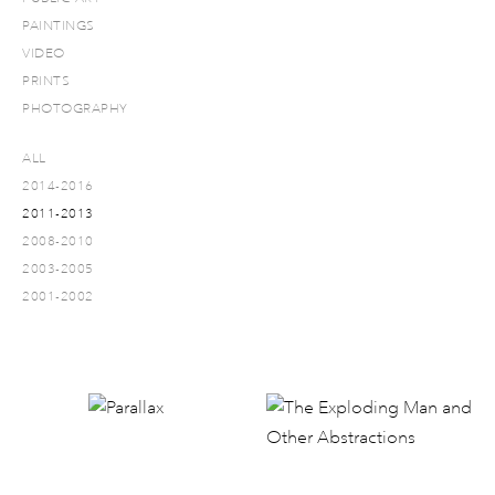
PAINTINGS
VIDEO
PRINTS
PHOTOGRAPHY
ALL
2014-2016
2011-2013
2008-2010
2003-2005
2001-2002