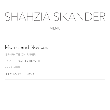
MENU
Monks and Novices
GRAPHITE ON PAPER
14 X 11 INCHES (EACH)
2006-2008
PREVIOUS
NEXT